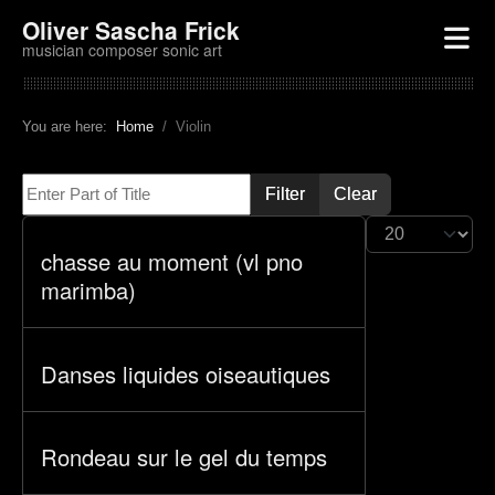
Oliver Sascha Frick
musician composer sonic art
You are here:
Home
Violin
Enter Part of Title
Filter
Clear
Display #
chasse au moment (vl pno
marimba)
Danses liquides oiseautiques
Rondeau sur le gel du temps