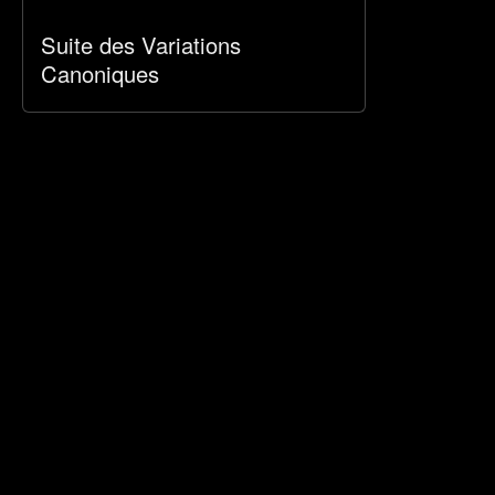
Suite des Variations
Canoniques