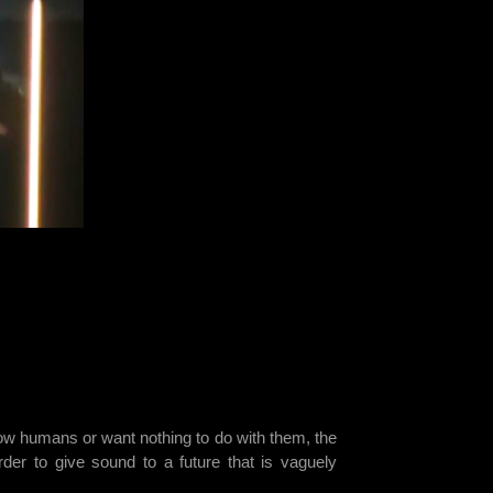
know humans or want nothing to do with them, the
der to give sound to a future that is vaguely