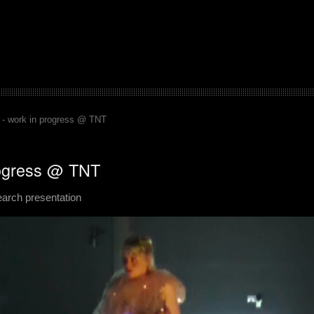
 - work in progress @ TNT
rogress @ TNT
search presentation