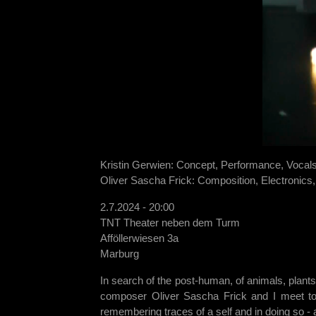
Kristin Gerwien: Concept, Performance, Vocal
Oliver Sascha Frick: Composition, Electronics
2.7.2024 - 20:00
TNT Theater neben dem Turm
Afföllerwiesen 3a
Marburg
In search of the post-human, of animals, plants
composer Oliver Sascha Frick and I meet to w
remembering traces of a self and in doing so - 