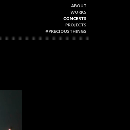
ABOUT
WORKS
CONCERTS
PROJECTS
#PRECIOUSTHINGS