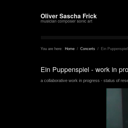
Oliver Sascha Frick
musician composer sonic art
You are here:
Home
Concerts
Ein Puppenspiel
Ein Puppenspiel - work in p
a collaborative work in progress - status of re