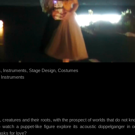
s, Instruments, Stage Design, Costumes
, Instruments
, creatures and their roots, with the prospect of worlds that do not 
atch a puppet-like figure explore its acoustic doppelganger in or
asks for love?