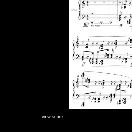
view score