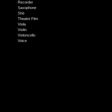
Recorder
Saxophone
Shō
Theatre Film
Viola
Violin
Violoncello
Voice