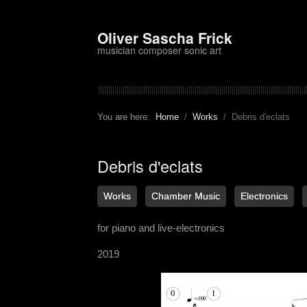
Oliver Sascha Frick
musician composer sonic art
You are here:
Home
Works
Debris d'eclats
Debris d'eclats
Works
Chamber Music
Electronics
for piano and live-electronics
2019