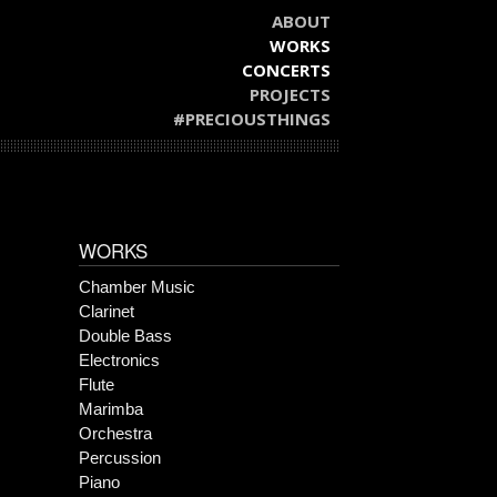
ABOUT
WORKS
CONCERTS
PROJECTS
#PRECIOUSTHINGS
WORKS
Chamber Music
Clarinet
Double Bass
Electronics
Flute
Marimba
Orchestra
Percussion
Piano