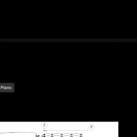
Piano